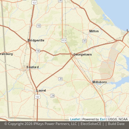
Leaflet
| Powered by
Esri
|
USGS, NOAA
© Copyright 2026 IPKeys Power Partners, LLC | ElectSolveCE | | Build Date