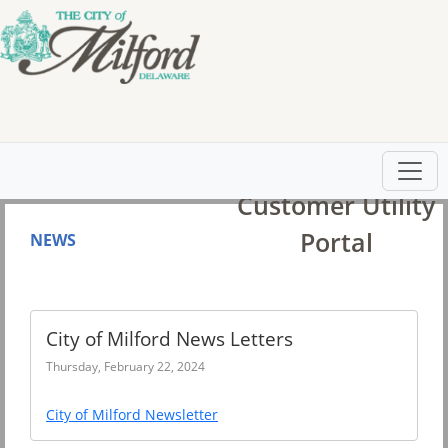
City of Milford
Customer Utility
Portal
NEWS
City of Milford News Letters
Thursday, February 22, 2024
City of Milford Newsletter