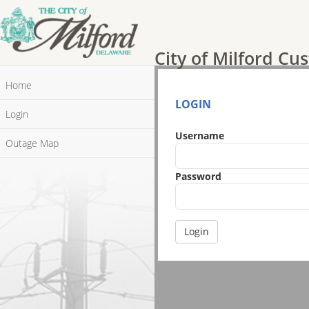
City of Milford Cus
Home
LOGIN
Login
Username
Outage Map
Password
Login