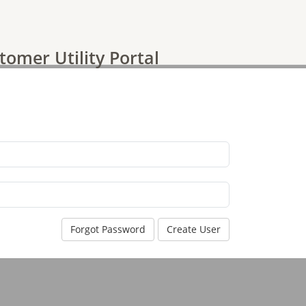
tomer Utility Portal
Forgot Password
Create User